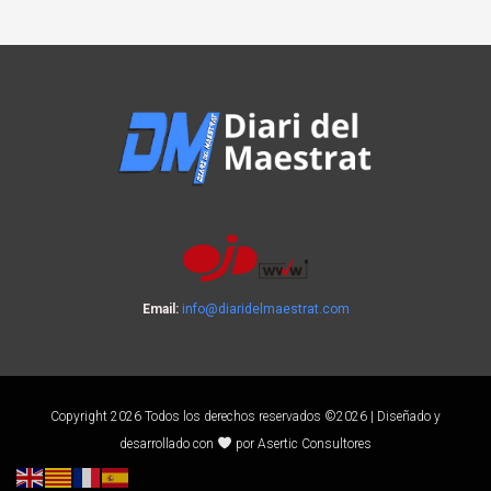
Email:
info@diaridelmaestrat.com
Copyright 2026 Todos los derechos reservados ©2026 | Diseñado y
desarrollado con
por Asertic Consultores