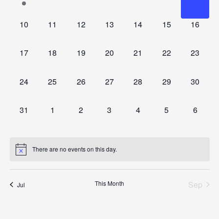
event,
events,
events,
events,
events,
events,
events
0
0
0
0
0
0
0
10
11
12
13
14
15
16
events,
events,
events,
events,
events,
events,
events,
0
0
0
0
0
0
0
17
18
19
20
21
22
23
events,
events,
events,
events,
events,
events,
events,
0
0
0
0
0
0
0
24
25
26
27
28
29
30
events,
events,
events,
events,
events,
events,
events,
0
0
0
0
0
0
0
31
1
2
3
4
5
6
events,
events,
events,
events,
events,
events,
events,
There are no events on this day.
This Month
Sep
Jul