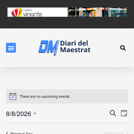
/>
There are no upcoming events.
Event
Ev
8/8/2026
Search
Day
Vi
Searc
Select
Na
date.
and
Next Day
Previous Day