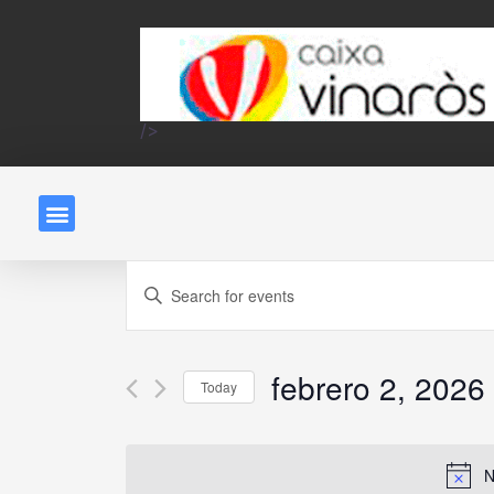
/>
Events
Enter
Keyword.
Search
Search
and
febrero 2, 2026
for
Today
Events
Select
Views
by
date.
N
Keyword.