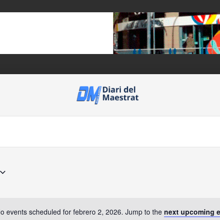
o events scheduled for febrero 2, 2026. Jump to the
next upcoming 