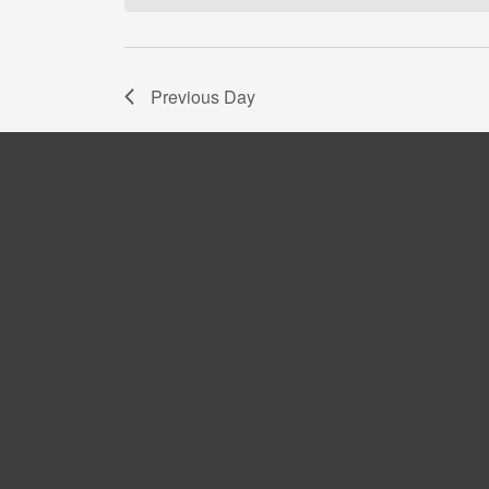
Navigation
Previous Day