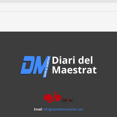
Email:
info@diaridelmaestrat.com