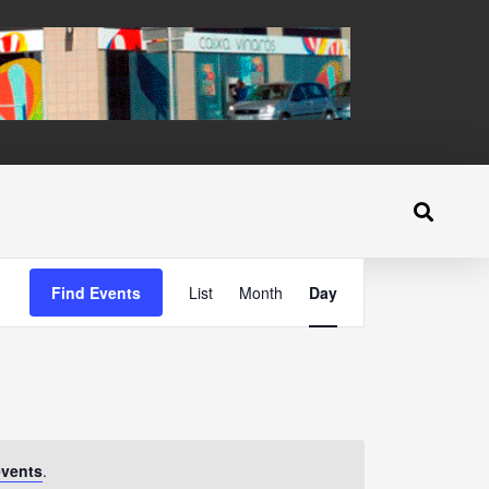
Event
Find Events
List
Month
Day
Views
Navigation
events
.